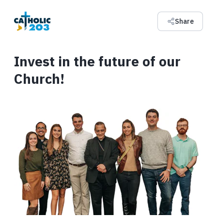
Share
Invest in the future of our
Church!