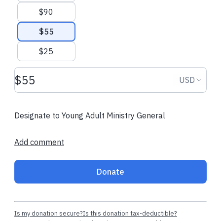
$90
$55
$25
Donation amount USD
Donation
USD
Designate to Young Adult Ministry General
Add comment
Donate
Is my donation secure?
Is this donation tax-deductible?